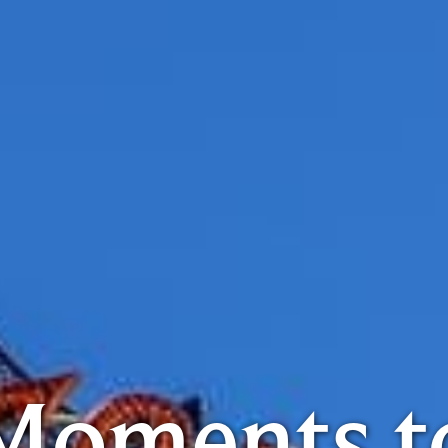
Moments t