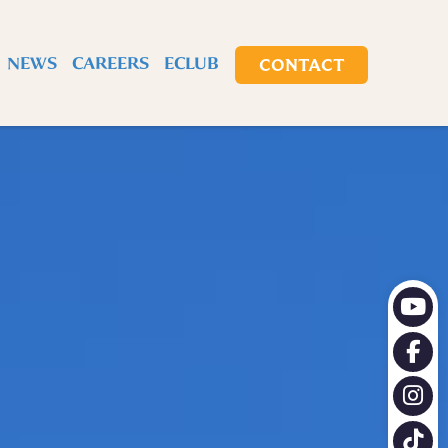
X
NEWS
CAREERS
ECLUB
CONTACT