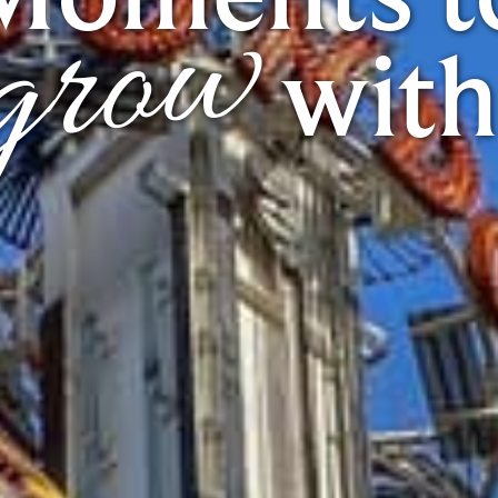
grow
with