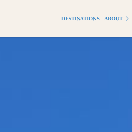
DESTINATIONS
ABOUT