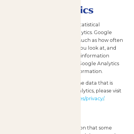
Google Analytics
The Site collects anonymous statistical
information using Google Analytics. Google
Analytics collects information such as how often
you visit the Site, what pages you look at, and
when. We do not combine the information
collected through the use of Google Analytics
with personally identifiable information.
For more information about the data that is
collected through Google Analytics, please visit
https://www.google.com/policies/privacy/
.
Cookies
Cookies are pieces of information that some