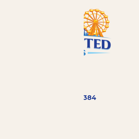
Call
(407) 798-8384
Email