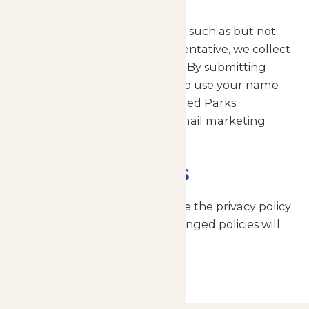
When the user submits a form such as but not
limited to an email to a representative, we collect
your name and email address. By submitting
these, you give us permission to use your name
and email address for Enchanted Parks
marketing activities such as email marketing
campaigns.
Policy Updates
We reserve the right to change the privacy policy
from time to time and any changed policies will
be posted on this page.
Home
Privacy Policy