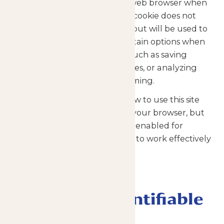
websites transfer to a visitor’s web browser when
first visiting the site or page. A cookie does not
contain personal information, but will be used to
remember your choices of certain options when
using some types of content, such as saving
passwords, personal preferences, or analyzing
how well our website is performing.
Cookies are not required to view to use this site
and may be turned off within your browser, but
you may need to have cookies enabled for
certain functionality of the site to work effectively
for you.
Collection of
Personally Identifiable
Information