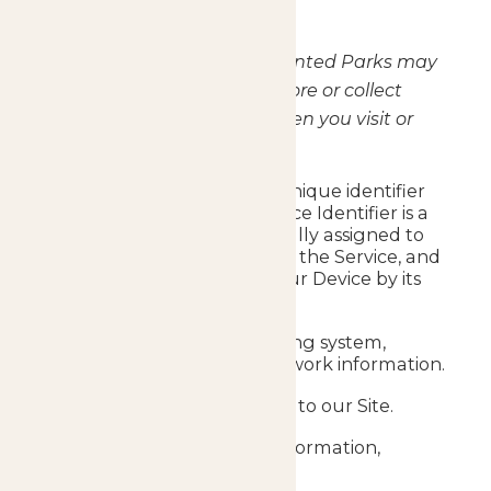
collected below.
Using Google Analytics, Enchanted Parks may
automatically (or passively) store or collect
certain Usage Information when you visit or
interact with the Site.
Your IP address or other unique identifier
(“Device Identifier”). A Device Identifier is a
number that is automatically assigned to
your Device used to access the Service, and
our computers identify your Device by its
Device Identifier.
Your browser type, operating system,
hardware, and mobile network information.
The URL that referred you to our Site.
Your location and other information,
including the time of day.