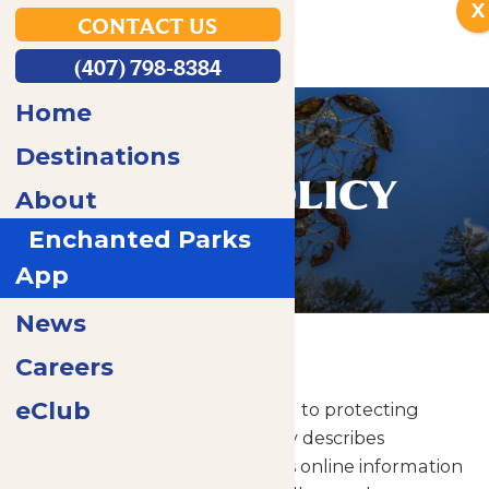
X
CONTACT US
(407) 798-8384
Home
Destinations
PRIVACY POLICY
About
Enchanted Parks
App
News
Home
Privacy Policy
Careers
eClub
Enchanted Parks is committed to protecting
your privacy. This privacy policy describes
Enchanted Parks and affiliates online information