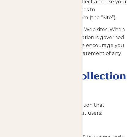
practices, including how we collect and use your
personal information, as it relates to
http://www.enchantedparks.com (the “Site”).
Our Site includes links to other Web sites. When
visiting those sites, your information is governed
by their privacy statements. We encourage you
to carefully read the privacy statement of any
website you visit.
Information Collection
and Tracking
There are two types of information that
Enchanted Parks collects about users:
Information You Provide to Us