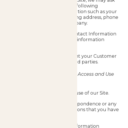
When interacting with the Site, we may ask
you to provide us with the following
Customer Contact Information such as your
name, email address, mailing address, phone
number, job title and company.
We may use Customer Contact Information
to contact you and deliver information
targeted to your interests.
We do not sell, trade, or rent your Customer
Contact Information to third parties.
Information We Collect as You Access and Use
the Site
Details of/relating to your use of our Site.
Details of any e-mail correspondence or any
other social media interactions that you have
with us.
Cookie or other tracking information