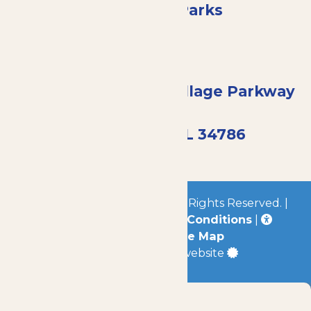
Enchanted Parks
13506 Summerport Village Parkway
#810
Windermere, FL 34786
© 2026
Enchanted Parks
All Rights Reserved. |
Privacy Policy
|
Terms & Conditions
|
Accessibility
|
Site Map
a
Quadsimia
built website