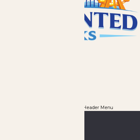
Destinations
About
News
Careers
eClub
We use cookies to ensure that we give you the best experience
on our website. If you continue to use this site, you
acknowledge and consent to this policy,
Accept
Privacy Policy